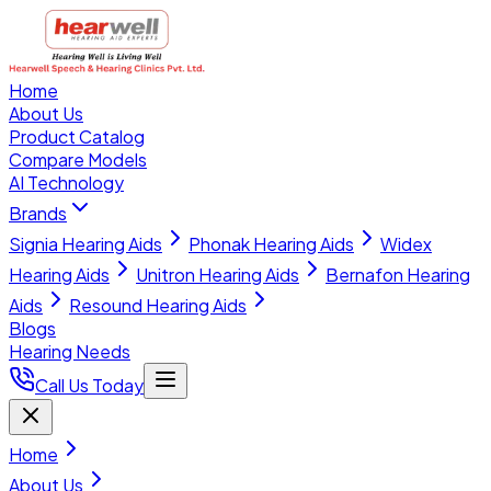
Home
About Us
Product Catalog
Compare Models
AI Technology
Brands
Signia Hearing Aids
Phonak Hearing Aids
Widex
Hearing Aids
Unitron Hearing Aids
Bernafon Hearing
Aids
Resound Hearing Aids
Blogs
Hearing Needs
Call Us Today
Home
About Us