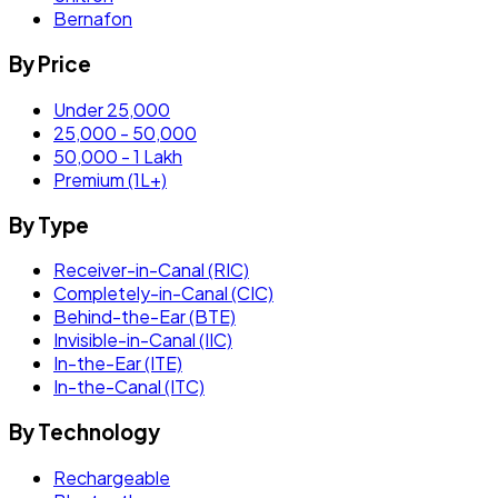
Bernafon
By Price
Under 25,000
25,000 - 50,000
50,000 - 1 Lakh
Premium (1L+)
By Type
Receiver-in-Canal (RIC)
Completely-in-Canal (CIC)
Behind-the-Ear (BTE)
Invisible-in-Canal (IIC)
In-the-Ear (ITE)
In-the-Canal (ITC)
By Technology
Rechargeable