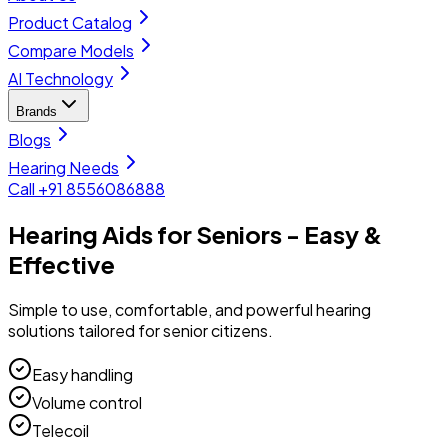
Product Catalog
Compare Models
AI Technology
Brands
Blogs
Hearing Needs
Call +91 8556086888
Hearing Aids for Seniors - Easy &
Effective
Simple to use, comfortable, and powerful hearing
solutions tailored for senior citizens.
Easy handling
Volume control
Telecoil