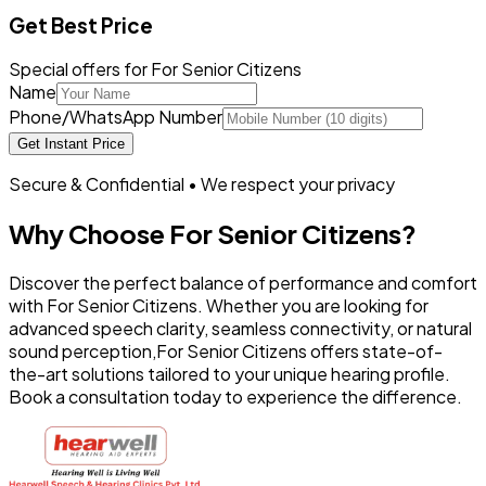
Get Best Price
Special offers for For Senior Citizens
Name
Phone/WhatsApp Number
Get Instant Price
Secure & Confidential • We respect your privacy
Why Choose
For Senior Citizens
?
Discover the perfect balance of performance and comfort
with
For Senior Citizens
. Whether you are looking for
advanced speech clarity, seamless connectivity, or natural
sound perception,
For Senior Citizens
offers state-of-
the-art solutions tailored to your unique hearing profile.
Book a consultation today to experience the difference.