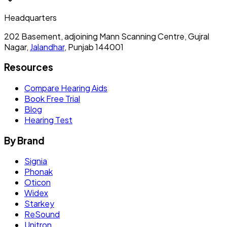
Headquarters
202 Basement, adjoining Mann Scanning Centre, Gujral
Nagar,
Jalandhar
, Punjab 144001
Resources
Compare Hearing Aids
Book Free Trial
Blog
Hearing Test
By Brand
Signia
Phonak
Oticon
Widex
Starkey
ReSound
Unitron