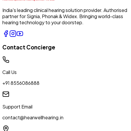
India's leading clinical hearing solution provider. Authorised
partner for Signia, Phonak & Widex. Bringing world-class
hearing technology to your doorstep.
Contact Concierge
Call Us
+91 8556086888
Support Email
contact@hearwellhearing.in