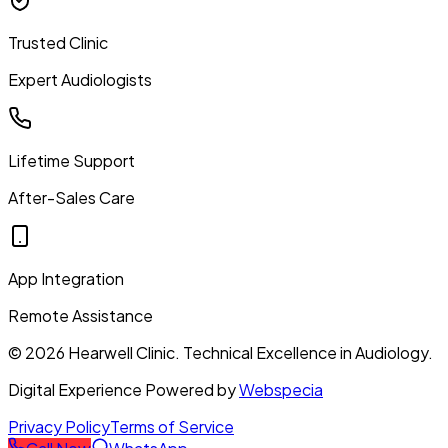
Trusted Clinic
Expert Audiologists
Lifetime Support
After-Sales Care
App Integration
Remote Assistance
©
2026
Hearwell Clinic. Technical Excellence in Audiology.
Digital Experience Powered by
Webspecia
Privacy Policy
Terms of Service