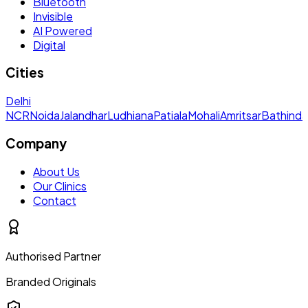
Bluetooth
Invisible
AI Powered
Digital
Cities
Delhi
NCR
Noida
Jalandhar
Ludhiana
Patiala
Mohali
Amritsar
Bathinda
Company
About Us
Our Clinics
Contact
Authorised Partner
Branded Originals