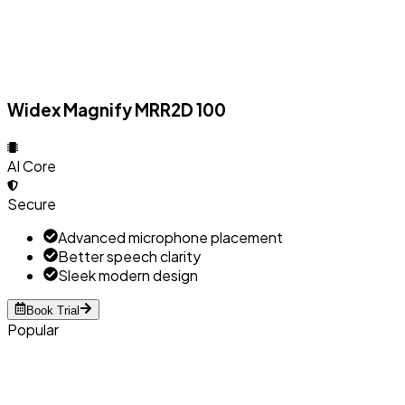
Widex Magnify MRR2D 100
AI Core
Secure
Advanced microphone placement
Better speech clarity
Sleek modern design
Book Trial
Popular