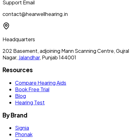
Support Email
contact@hearwellhearing.in
Headquarters
202 Basement, adjoining Mann Scanning Centre, Gujral
Nagar,
Jalandhar
, Punjab 144001
Resources
Compare Hearing Aids
Book Free Trial
Blog
Hearing Test
By Brand
Signia
Phonak