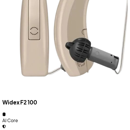
Widex F2 100
AI Core