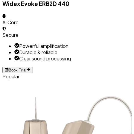
Widex Evoke ERB2D 440
AI Core
Secure
Powerful amplification
Durable & reliable
Clear sound processing
Book Trial
Popular