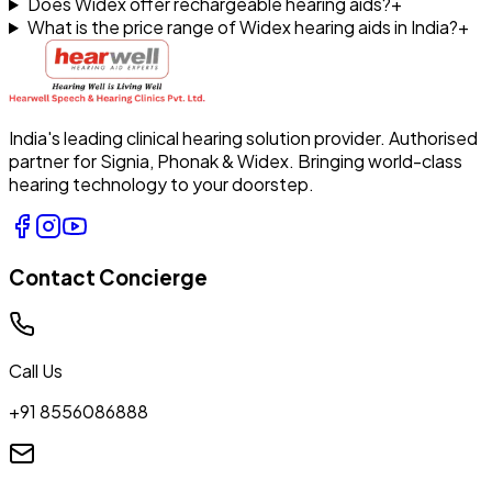
Does Widex offer rechargeable hearing aids?
+
What is the price range of Widex hearing aids in India?
+
India's leading clinical hearing solution provider. Authorised
partner for Signia, Phonak & Widex. Bringing world-class
hearing technology to your doorstep.
Contact Concierge
Call Us
+91 8556086888