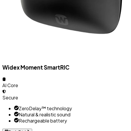
Widex Moment SmartRIC
AI Core
Secure
ZeroDelay™ technology
Natural & realistic sound
Rechargeable battery