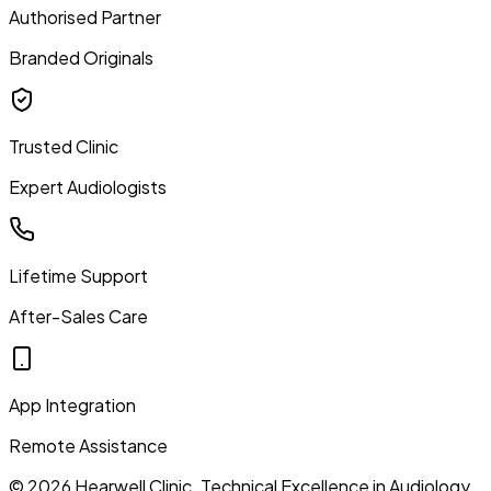
Authorised Partner
Branded Originals
Trusted Clinic
Expert Audiologists
Lifetime Support
After-Sales Care
App Integration
Remote Assistance
©
2026
Hearwell Clinic. Technical Excellence in Audiology.