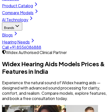
Product Catalog
Compare Models
AI Technology
Brands
Blogs
Hearing Needs
Call +91 8556086888
Widex
Authorised Clinical Partner
Widex Hearing Aids Models
Prices &
Features in India
Experience the natural sound of Widex hearing aids —
designed with advanced sound processing for clarity,
comfort, and realism. Compare models, explore features,
and book a free consultation today.