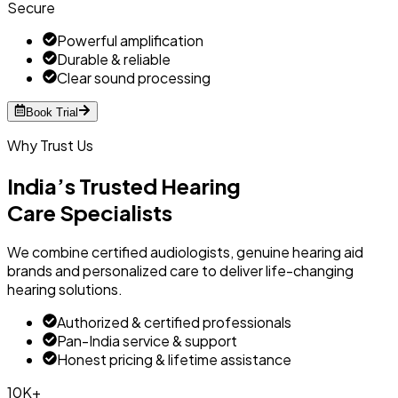
Secure
Powerful amplification
Durable & reliable
Clear sound processing
Book Trial
Why Trust Us
India’s Trusted Hearing
Care Specialists
We combine certified audiologists, genuine hearing aid
brands and personalized care to deliver life-changing
hearing solutions.
Authorized & certified professionals
Pan-India service & support
Honest pricing & lifetime assistance
10K+