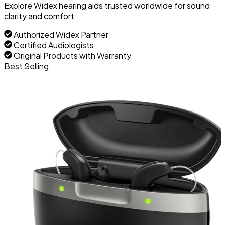
Explore Widex hearing aids trusted worldwide for sound
clarity and comfort
Authorized Widex Partner
Certified Audiologists
Original Products with Warranty
Best Selling