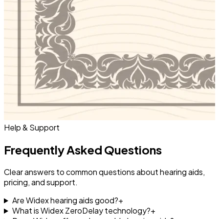
Help & Support
Frequently Asked Questions
Clear answers to common questions about hearing aids,
pricing, and support.
Are Widex hearing aids good?
+
What is Widex ZeroDelay technology?
+