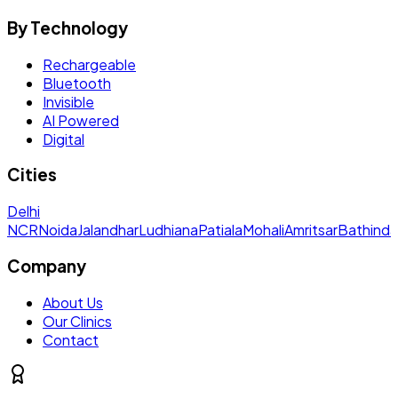
By Technology
Rechargeable
Bluetooth
Invisible
AI Powered
Digital
Cities
Delhi
NCR
Noida
Jalandhar
Ludhiana
Patiala
Mohali
Amritsar
Bathinda
Company
About Us
Our Clinics
Contact