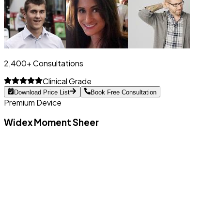
2,400+ Consultations
Clinical Grade
Download Price List
Book Free Consultation
Premium Device
Widex Moment Sheer