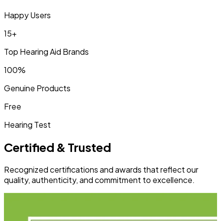
Happy Users
15+
Top Hearing Aid Brands
100%
Genuine Products
Free
Hearing Test
Certified & Trusted
Recognized certifications and awards that reflect our
quality, authenticity, and commitment to excellence.