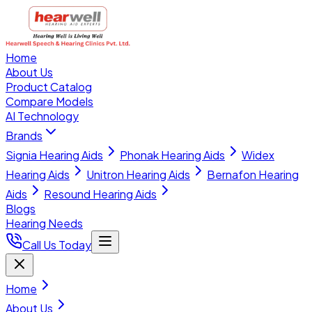
Home
About Us
Product Catalog
Compare Models
AI Technology
Brands
Signia Hearing Aids
Phonak Hearing Aids
Widex
Hearing Aids
Unitron Hearing Aids
Bernafon Hearing
Aids
Resound Hearing Aids
Blogs
Hearing Needs
Call Us Today
Home
About Us