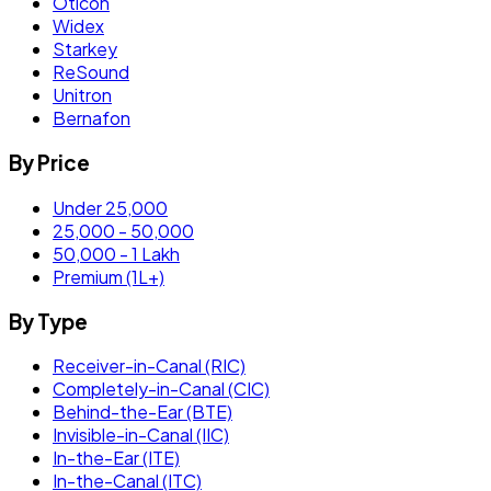
Oticon
Widex
Starkey
ReSound
Unitron
Bernafon
By Price
Under 25,000
25,000 - 50,000
50,000 - 1 Lakh
Premium (1L+)
By Type
Receiver-in-Canal (RIC)
Completely-in-Canal (CIC)
Behind-the-Ear (BTE)
Invisible-in-Canal (IIC)
In-the-Ear (ITE)
In-the-Canal (ITC)