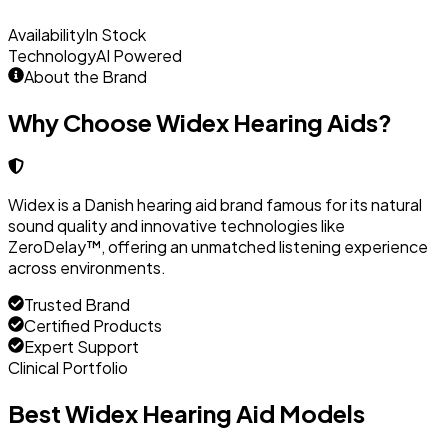
Availability
In Stock
Technology
AI Powered
About the Brand
Why Choose Widex Hearing Aids?
Widex is a Danish hearing aid brand famous for its natural
sound quality and innovative technologies like
ZeroDelay™, offering an unmatched listening experience
across environments.
Trusted Brand
Certified Products
Expert Support
Clinical Portfolio
Best Widex Hearing Aid Models