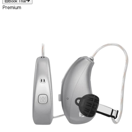
Book Trial
Premium