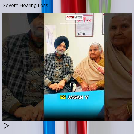
Severe Hearing Loss