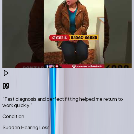
“
Fast diagnosis and perfect fitting helped me return to
work quickly.
”
Condition
Sudden Hearing Loss