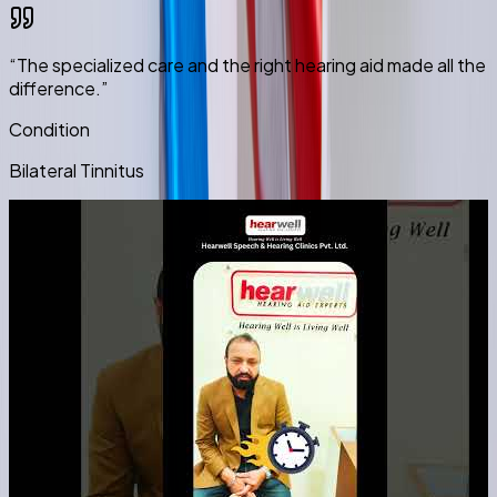
“
The specialized care and the right hearing aid made all the
difference.
”
Condition
Bilateral Tinnitus