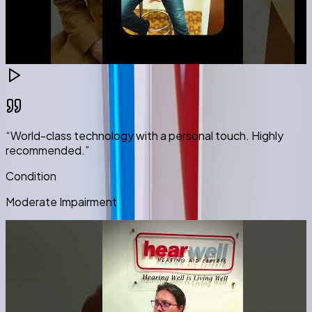
“
World-class technology with a personal touch. Highly
recommended.
”
Condition
Moderate Impairment