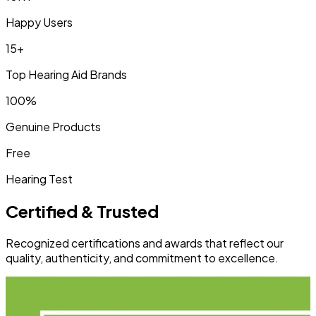
Happy Users
15+
Top Hearing Aid Brands
100%
Genuine Products
Free
Hearing Test
Certified & Trusted
Recognized certifications and awards that reflect our
quality, authenticity, and commitment to excellence.