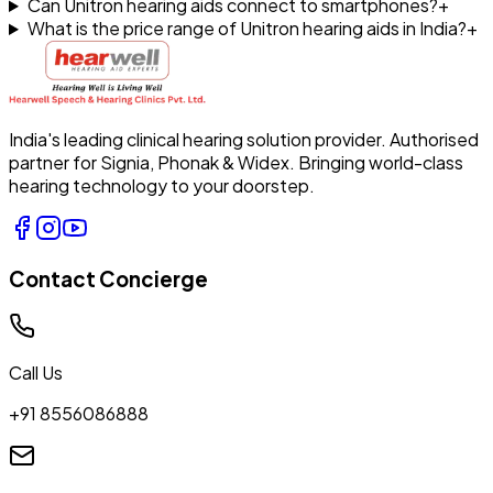
Can Unitron hearing aids connect to smartphones?
+
What is the price range of Unitron hearing aids in India?
+
India's leading clinical hearing solution provider. Authorised
partner for Signia, Phonak & Widex. Bringing world-class
hearing technology to your doorstep.
Contact Concierge
Call Us
+91 8556086888