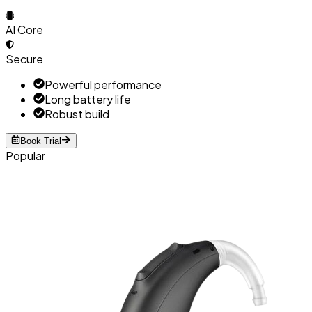
AI Core
Secure
Powerful performance
Long battery life
Robust build
Book Trial
Popular