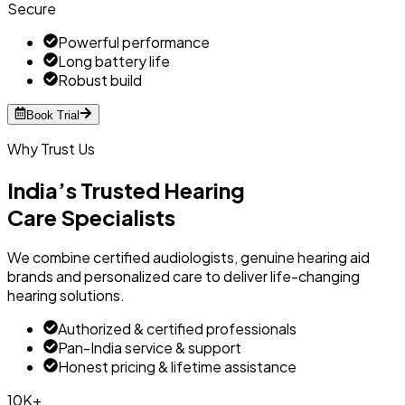
Secure
Powerful performance
Long battery life
Robust build
Book Trial
Why Trust Us
India’s Trusted Hearing
Care Specialists
We combine certified audiologists, genuine hearing aid
brands and personalized care to deliver life-changing
hearing solutions.
Authorized & certified professionals
Pan-India service & support
Honest pricing & lifetime assistance
10K+