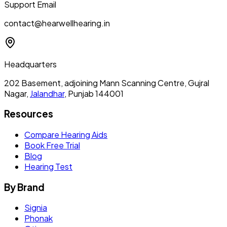
Support Email
contact@hearwellhearing.in
Headquarters
202 Basement, adjoining Mann Scanning Centre, Gujral
Nagar,
Jalandhar
, Punjab 144001
Resources
Compare Hearing Aids
Book Free Trial
Blog
Hearing Test
By Brand
Signia
Phonak