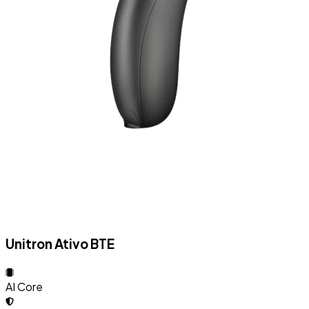
Unitron Ativo BTE
AI Core