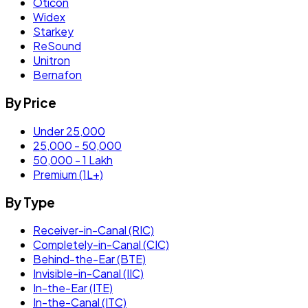
Oticon
Widex
Starkey
ReSound
Unitron
Bernafon
By Price
Under 25,000
25,000 - 50,000
50,000 - 1 Lakh
Premium (1L+)
By Type
Receiver-in-Canal (RIC)
Completely-in-Canal (CIC)
Behind-the-Ear (BTE)
Invisible-in-Canal (IIC)
In-the-Ear (ITE)
In-the-Canal (ITC)