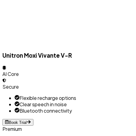
Unitron Moxi Vivante V-R
AI Core
Secure
Flexible recharge options
Clear speech in noise
Bluetooth connectivity
Book Trial
Premium