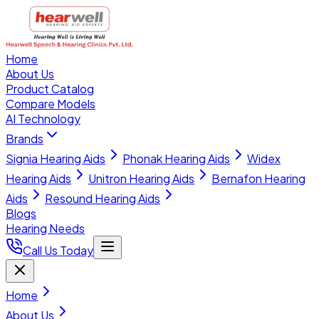
Home
About Us
Product Catalog
Compare Models
AI Technology
Brands
Signia Hearing Aids
Phonak Hearing Aids
Widex
Hearing Aids
Unitron Hearing Aids
Bernafon Hearing
Aids
Resound Hearing Aids
Blogs
Hearing Needs
Call Us Today
Home
About Us