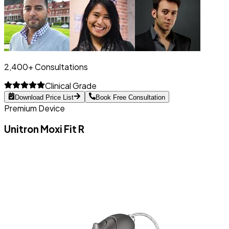
2,400+ Consultations
Clinical Grade
Download Price List
Book Free Consultation
Premium Device
Unitron Moxi Fit R