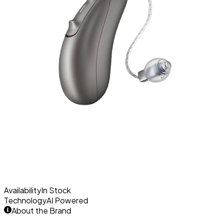
Availability
In Stock
Technology
AI Powered
About the Brand