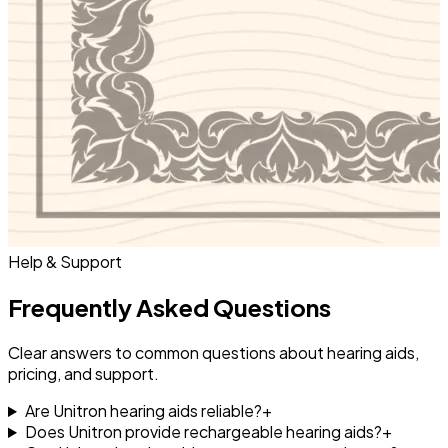
Help & Support
Frequently Asked Questions
Clear answers to common questions about hearing aids,
pricing, and support.
Are Unitron hearing aids reliable?
+
Does Unitron provide rechargeable hearing aids?
+