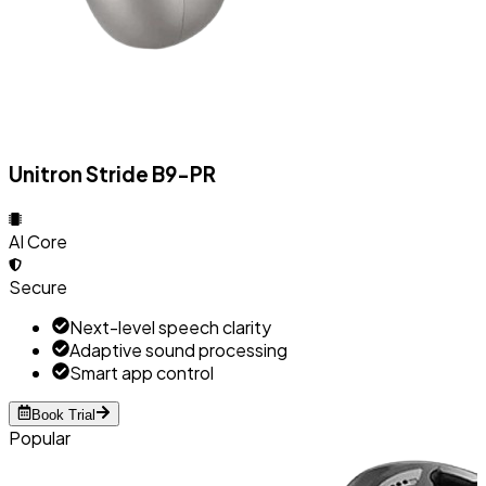
Unitron Stride B9-PR
AI Core
Secure
Next-level speech clarity
Adaptive sound processing
Smart app control
Book Trial
Popular