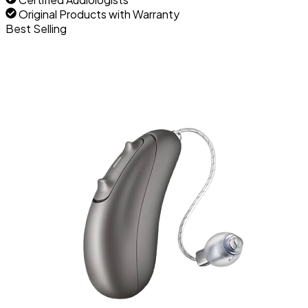
Original Products with Warranty
Best Selling