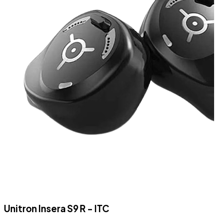
Unitron Insera S9 R - ITC