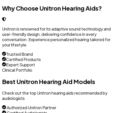
Why Choose Unitron Hearing Aids?
Unitron is renowned for its adaptive sound technology and
user-friendly design, delivering confidence in every
conversation. Experience personalized hearing tailored for
your lifestyle.
Trusted Brand
Certified Products
Expert Support
Clinical Portfolio
Best Unitron Hearing Aid Models
Check out the top Unitron hearing aids recommended by
audiologists
Authorized Unitron Partner
Certified Audiologists