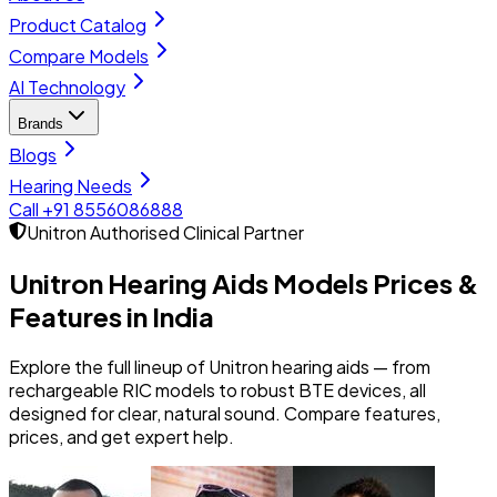
Product Catalog
Compare Models
AI Technology
Brands
Blogs
Hearing Needs
Call +91 8556086888
Unitron
Authorised Clinical Partner
Unitron Hearing Aids Models
Prices &
Features in India
Explore the full lineup of Unitron hearing aids — from
rechargeable RIC models to robust BTE devices, all
designed for clear, natural sound. Compare features,
prices, and get expert help.