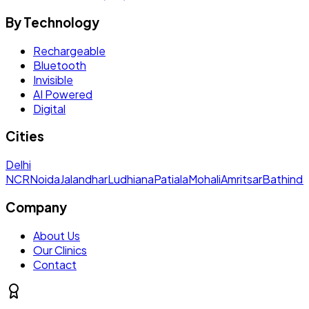
By Technology
Rechargeable
Bluetooth
Invisible
AI Powered
Digital
Cities
Delhi
NCR
Noida
Jalandhar
Ludhiana
Patiala
Mohali
Amritsar
Bathinda
Company
About Us
Our Clinics
Contact