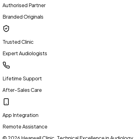
Authorised Partner
Branded Originals
Trusted Clinic
Expert Audiologists
Lifetime Support
After-Sales Care
App Integration
Remote Assistance
©
2026
Hearwell Clinic. Technical Excellence in Audiology.