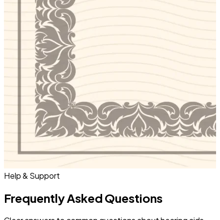
Help & Support
Frequently Asked Questions