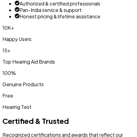
Authorized & certified professionals
Pan-India service & support
Honest pricing & lifetime assistance
10K+
Happy Users
15+
Top Hearing Aid Brands
100%
Genuine Products
Free
Hearing Test
Certified & Trusted
Recognized certifications and awards that reflect our