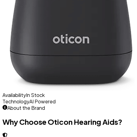
Availability
In Stock
Technology
AI Powered
About the Brand
Why Choose Oticon Hearing Aids?