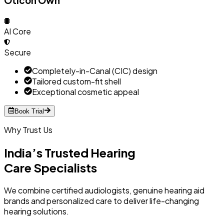
Oticon Own
AI Core
Secure
Completely-in-Canal (CIC) design
Tailored custom-fit shell
Exceptional cosmetic appeal
Book Trial
Why Trust Us
India’s Trusted Hearing
Care Specialists
We combine certified audiologists, genuine hearing aid
brands and personalized care to deliver life-changing
hearing solutions.