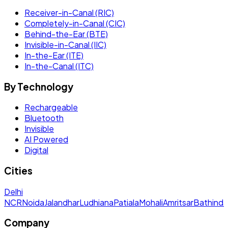
Receiver-in-Canal (RIC)
Completely-in-Canal (CIC)
Behind-the-Ear (BTE)
Invisible-in-Canal (IIC)
In-the-Ear (ITE)
In-the-Canal (ITC)
By Technology
Rechargeable
Bluetooth
Invisible
AI Powered
Digital
Cities
Delhi
NCR
Noida
Jalandhar
Ludhiana
Patiala
Mohali
Amritsar
Bathinda
Company