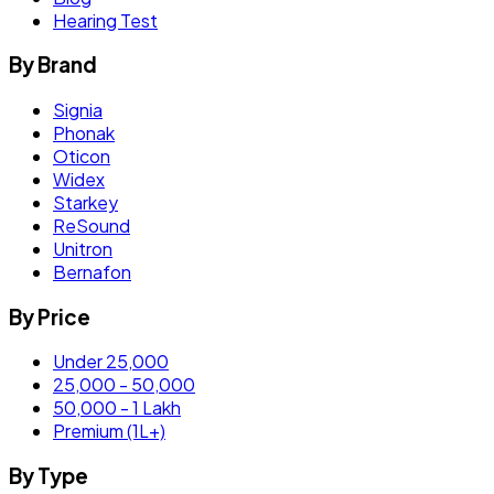
Hearing Test
By Brand
Signia
Phonak
Oticon
Widex
Starkey
ReSound
Unitron
Bernafon
By Price
Under 25,000
25,000 - 50,000
50,000 - 1 Lakh
Premium (1L+)
By Type