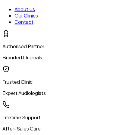
About Us
Our Clinics
Contact
Authorised Partner
Branded Originals
Trusted Clinic
Expert Audiologists
Lifetime Support
After-Sales Care