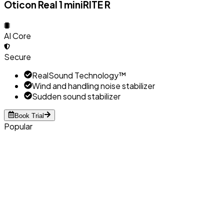
Oticon Real 1 miniRITE R
AI Core
Secure
RealSound Technology™
Wind and handling noise stabilizer
Sudden sound stabilizer
Book Trial
Popular